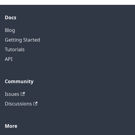
Docs
Blog
Getting Started
Tutorials
API
Community
Issues
Discussions
More