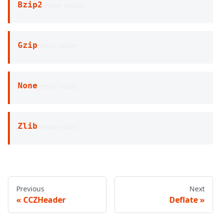
Bzip2
(
enum value
)
Gzip
(
enum value
)
None
(
enum value
)
Zlib
(
enum value
)
Previous
Next
CCZHeader
Deflate