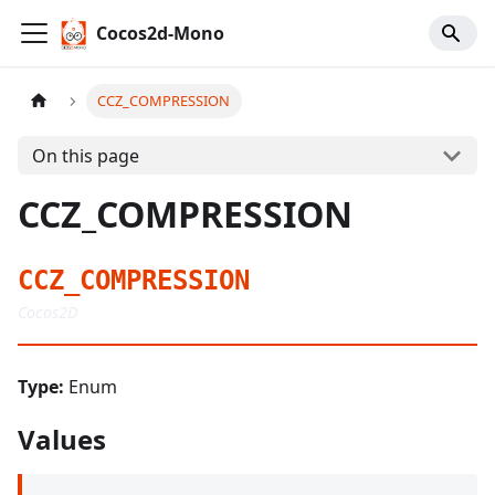
Cocos2d-Mono
CCZ_COMPRESSION
On this page
CCZ_COMPRESSION
CCZ_COMPRESSION
Cocos2D
Type:
Enum
Values