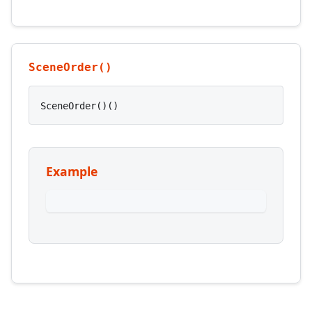
SceneOrder()
SceneOrder()()
Example