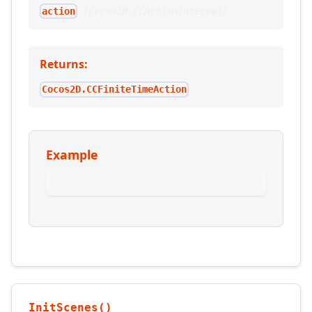
(
Cocos2D.CCActionInterval
)
action
Returns:
Cocos2D.CCFiniteTimeAction
Example
InitScenes()