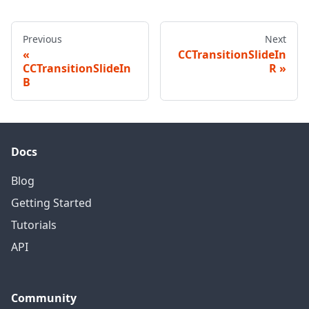
Previous
Next
CCTransitionSlideIn
CCTransitionSlideIn
R
B
Docs
Blog
Getting Started
Tutorials
API
Community