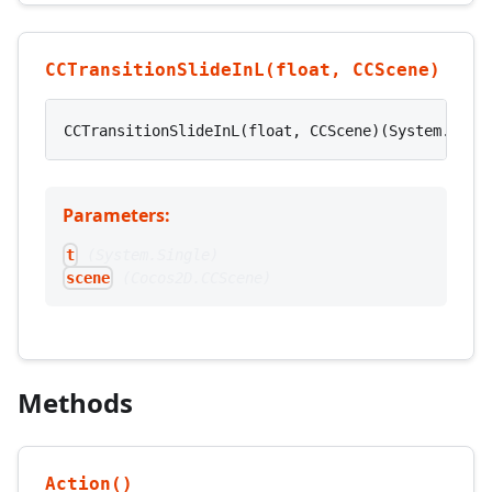
CCTransitionSlideInL(float, CCScene)
CCTransitionSlideInL(float, CCScene)(System.Sing
Parameters:
(
System.Single
)
t
(
Cocos2D.CCScene
)
scene
Methods
Action()