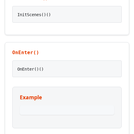
InitScenes()()
OnEnter()
OnEnter()()
Example