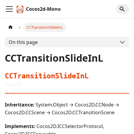
Cocos2d-Mono
CCTransitionSlideInL
On this page
CCTransitionSlideInL
CCTransitionSlideInL
Cocos2D
Inheritance:
System.Object → Cocos2D.CCNode →
Cocos2D.CCScene → Cocos2D.CCTransitionScene
Implements:
Cocos2D.ICCSelectorProtocol,