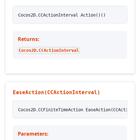
Cocos2D.CCActionInterval Action()()
Returns:
Cocos2D.CCActionInterval
EaseAction(CCActionInterval)
Cocos2D.CCFiniteTimeAction EaseAction(CCActionIn
Parameters: