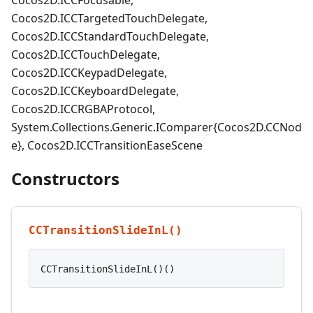
Cocos2D.ICCFocusable,
Cocos2D.ICCTargetedTouchDelegate,
Cocos2D.ICCStandardTouchDelegate,
Cocos2D.ICCTouchDelegate,
Cocos2D.ICCKeypadDelegate,
Cocos2D.ICCKeyboardDelegate,
Cocos2D.ICCRGBAProtocol,
System.Collections.Generic.IComparer{Cocos2D.CCNod
e}, Cocos2D.ICCTransitionEaseScene
Constructors
CCTransitionSlideInL()
CCTransitionSlideInL()()